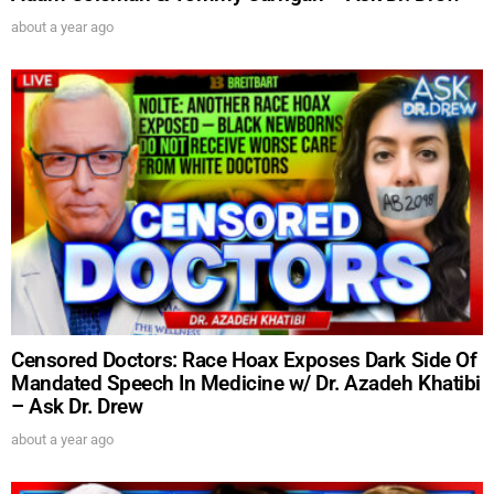
about a year ago
UPDATES FROM DR.
DREW
Get alerts from Dr. Drew about important guests,
upcoming events, and when to call in to the
show.
Censored Doctors: Race Hoax Exposes Dark Side Of
Mandated Speech In Medicine w/ Dr. Azadeh Khatibi
SUBMIT
– Ask Dr. Drew
about a year ago
FOR TEXT ALERTS, MSG AND DATA RATES MAY APPLY