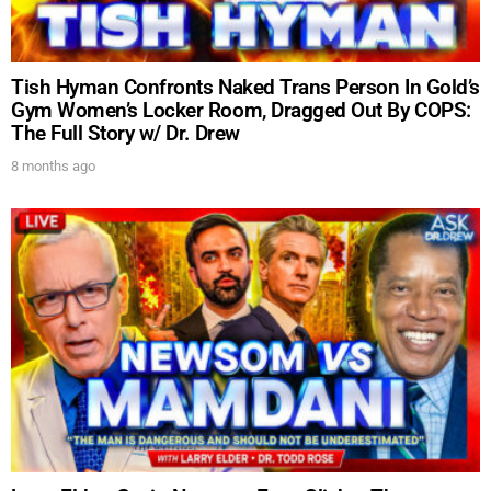
Tish Hyman Confronts Naked Trans Person In Gold’s
Gym Women’s Locker Room, Dragged Out By COPS:
The Full Story w/ Dr. Drew
8 months ago