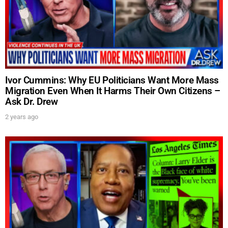
Ivor Cummins: Why EU Politicians Want More Mass
Migration Even When It Harms Their Own Citizens –
Ask Dr. Drew
2 years ago