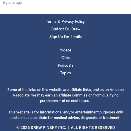
6 years ago
Terms & Privacy Policy
Contact Dr. Drew
Sign Up For Emails
Videos
Clips
Podcasts
Topics
Some of the links on this website are affiliate links, and as an Amazon
Associate, we may earn an affiliate commission from qualifying
purchases – at no cost to you.
This website is for informational and/or entertainment purposes only
and is not a substitute for medical advice, diagnosis, or treatment.
© 2026 DREW PINSKY INC. | ALL RIGHTS RESERVED