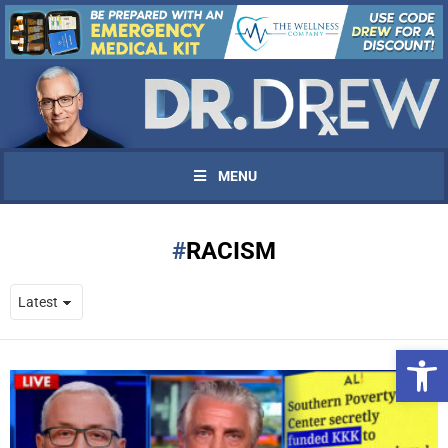
MENU
RACISM
Open 