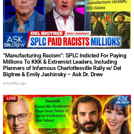
“Manufacturing Racism”: SPLC Indicted For Paying
Millions To KKK & Extremist Leaders, Including
Planners of Infamous Charlottesville Rally w/ Del
Bigtree & Emily Jashinsky – Ask Dr. Drew
4 months ago