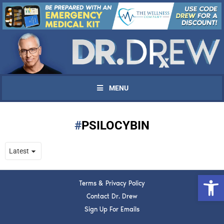
MENU
PSILOCYBIN
UPDATES FROM DR.
DREW
Open 
Terms & Privacy Policy
Get alerts from Dr. Drew about important guests,
upcoming events, and when to call in to the
Contact Dr. Drew
show.
Sign Up For Emails