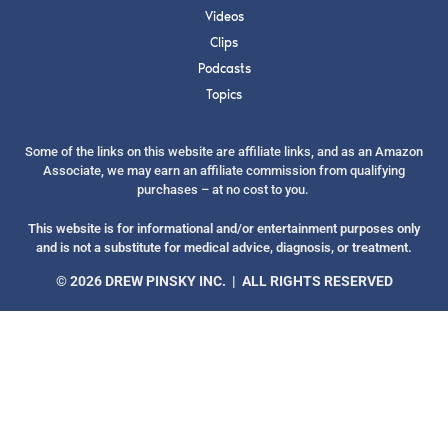
Videos
Clips
Podcasts
Topics
SUBMIT
Some of the links on this website are affiliate links, and as an Amazon
Associate, we may earn an affiliate commission from qualifying
FOR TEXT ALERTS, MSG AND DATA RATES MAY APPLY
purchases – at no cost to you.
This website is for informational and/or entertainment purposes only
and is not a substitute for medical advice, diagnosis, or treatment.
© 2026 DREW PINSKY INC. | ALL RIGHTS RESERVED