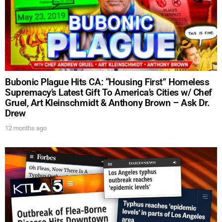
Bubonic Plague Hits CA: “Housing First” Homeless
Supremacy’s Latest Gift To America’s Cities w/ Chef
Gruel, Art Kleinschmidt & Anthony Brown – Ask Dr.
Drew
12 months ago
UPDATES FROM DR.
DREW
Get alerts from Dr. Drew about important guests,
upcoming events, and when to call in to the
show.