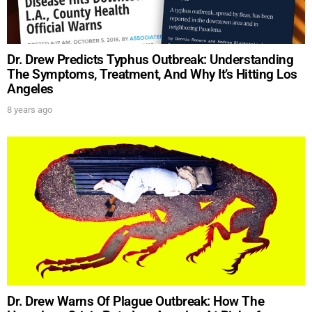
Dr. Drew Predicts Typhus Outbreak: Understanding
The Symptoms, Treatment, And Why It’s Hitting Los
Angeles
SUBMIT
8 years ago
FOR TEXT ALERTS, MSG AND DATA RATES MAY APPLY
Dr. Drew Warns Of Plague Outbreak: How The