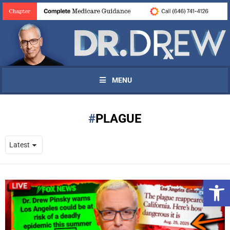
MENU
PLAGUE
Open 