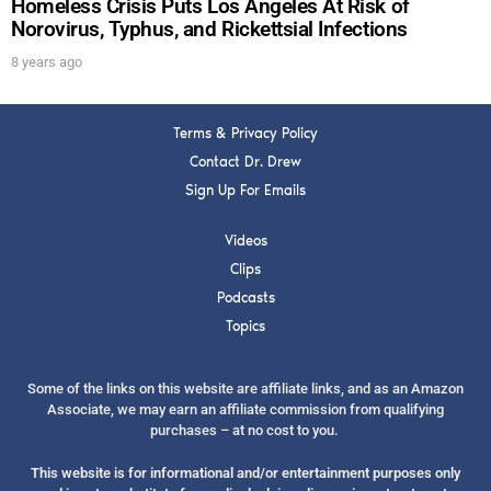
Homeless Crisis Puts Los Angeles At Risk of
Norovirus, Typhus, and Rickettsial Infections
8 years ago
Terms & Privacy Policy
Contact Dr. Drew
Sign Up For Emails
Videos
Clips
Podcasts
Topics
Some of the links on this website are affiliate links, and as an Amazon
Associate, we may earn an affiliate commission from qualifying
purchases – at no cost to you.
This website is for informational and/or entertainment purposes only