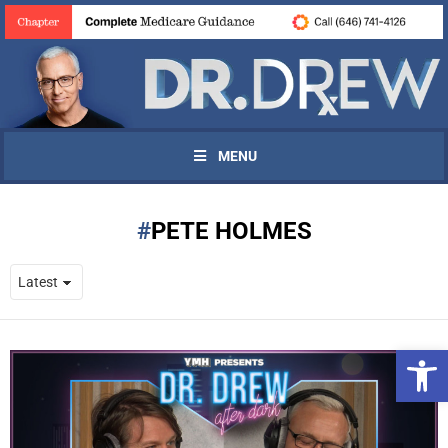
MENU
PETE HOLMES
Open 
UPDATES FROM DR.
DREW