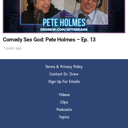
Get alerts from Dr. Drew about important guests,
upcoming events, and when to call in to the
show.
Comedy Sex God: Pete Holmes – Ep. 13
7 years ago
SUBMIT
Terms & Privacy Policy
Contact Dr. Drew
FOR TEXT ALERTS, MSG AND DATA RATES MAY APPLY
Sign Up For Emails
Videos
Clips
Podcasts
Topics