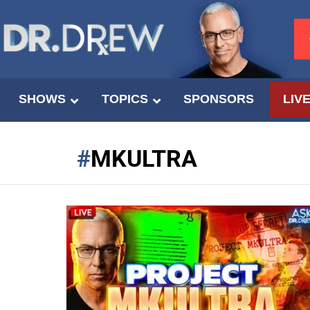
SHOWS
TOPICS
SPONSORS
LIV
MKULTRA