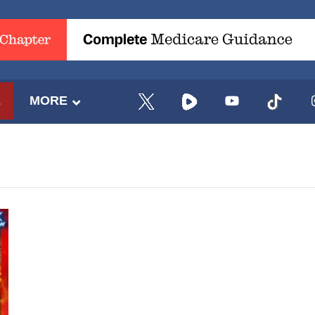
E
MORE
UPDATES FROM DR