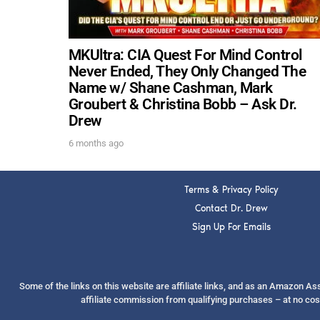
MKUltra: CIA Quest For Mind Control
Never Ended, They Only Changed The
Name w/ Shane Cashman, Mark
Groubert & Christina Bobb – Ask Dr.
Drew
6 months ago
Terms & Privacy Policy
Contact Dr. Drew
Sign Up For Emails
Some of the links on this website are affiliate links, and as an Amazon A
affiliate commission from qualifying purchases – at no cos