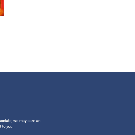
Get alerts from Dr. Drew about important guest
and when to call in to the sho
FOR TEXT ALERTS, MSG AND DATA RATES MAY
ssociate, we may earn an
t to you.