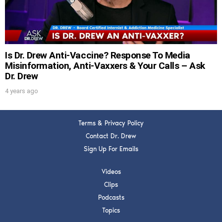
SUBMIT
FOR TEXT ALERTS, MSG AND DATA RATES MAY APPLY
Is Dr. Drew Anti-Vaccine? Response To Media
Misinformation, Anti-Vaxxers & Your Calls – Ask
Dr. Drew
4 years ago
Terms & Privacy Policy
Contact Dr. Drew
Sign Up For Emails
Videos
Clips
Podcasts
Topics