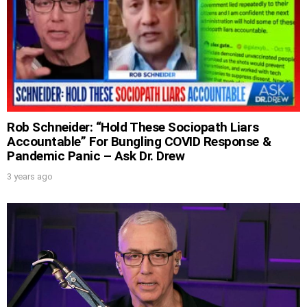
UPDATES FROM DR.
Rob Schneider: “Hold These Sociopath Liars
DREW
Accountable” For Bungling COVID Response &
Pandemic Panic – Ask Dr. Drew
Get alerts from Dr. Drew about important
3 years ago
guests, upcoming events, and when to call in to
the show.