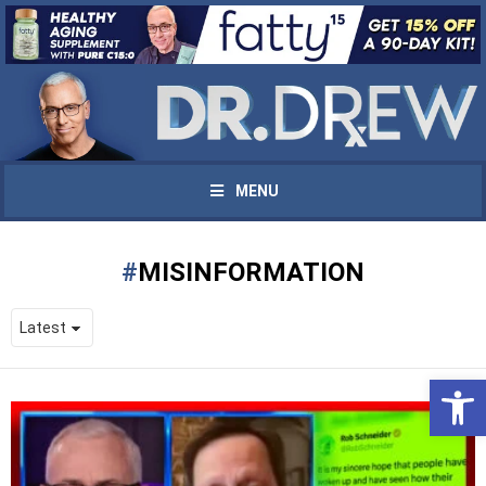
MENU
MISINFORMATION
Open 