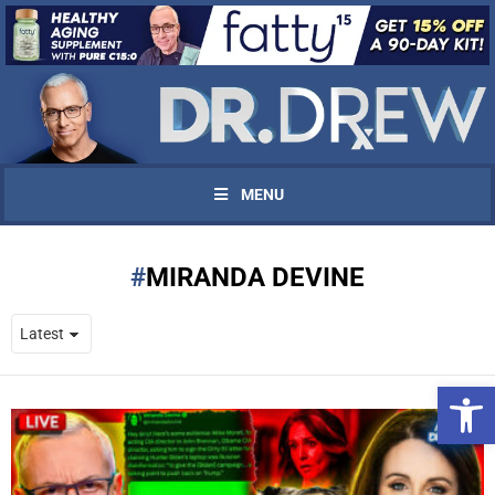
MENU
MIRANDA DEVINE
Open 
UPDATES FROM DR.