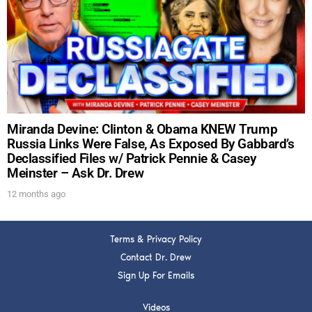
DREW
Get alerts from Dr. Drew about important guests,
upcoming events, and when to call in to the
show.
Miranda Devine: Clinton & Obama KNEW Trump
Russia Links Were False, As Exposed By Gabbard’s
Declassified Files w/ Patrick Pennie & Casey
Meinster – Ask Dr. Drew
SUBMIT
12 months ago
FOR TEXT ALERTS, MSG AND DATA RATES MAY APPLY
Terms & Privacy Policy
Contact Dr. Drew
Sign Up For Emails
Videos