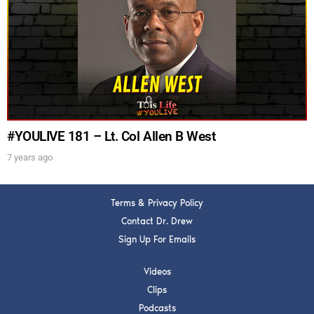
Get alerts from Dr. Drew about important guests,
upcoming events, and when to call in to the
show.
#YOULIVE 181 – Lt. Col Allen B West
7 years ago
SUBMIT
Terms & Privacy Policy
FOR TEXT ALERTS, MSG AND DATA RATES MAY APPLY
Contact Dr. Drew
Sign Up For Emails
Videos
Clips
Podcasts