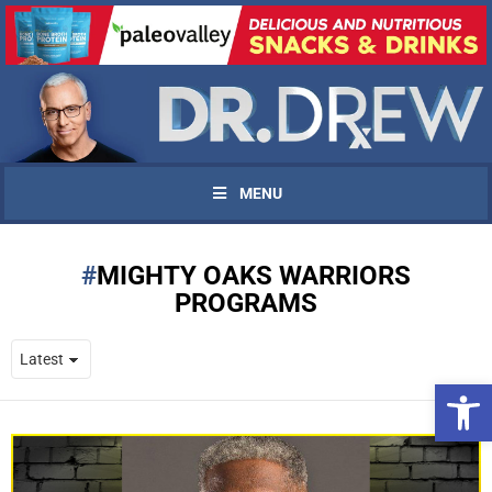
MENU
MIGHTY OAKS WARRIORS
PROGRAMS
Open 
UPDATES FROM DR.
DREW