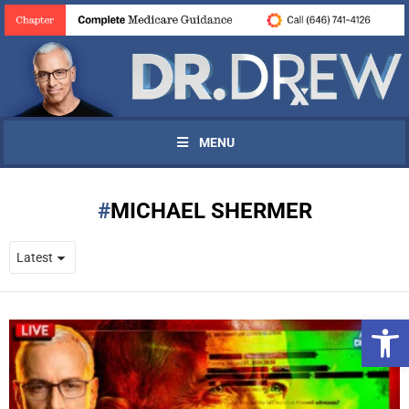
MENU
MICHAEL SHERMER
Open 
UPDATES FROM DR.