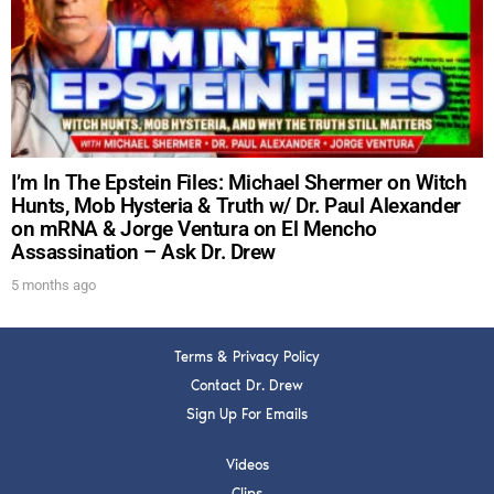
DREW
Get alerts from Dr. Drew about important guests,
upcoming events, and when to call in to the
show.
I’m In The Epstein Files: Michael Shermer on Witch
Hunts, Mob Hysteria & Truth w/ Dr. Paul Alexander
on mRNA & Jorge Ventura on El Mencho
Assassination – Ask Dr. Drew
SUBMIT
5 months ago
FOR TEXT ALERTS, MSG AND DATA RATES MAY APPLY
Terms & Privacy Policy
Contact Dr. Drew
Sign Up For Emails
Videos
Clips