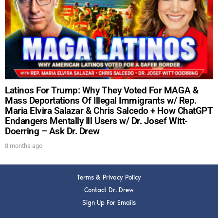
DREW
Get alerts from Dr. Drew about important guests,
upcoming events, and when to call in to the
show.
Latinos For Trump: Why They Voted For MAGA &
Mass Deportations Of Illegal Immigrants w/ Rep.
Maria Elvira Salazar & Chris Salcedo + How ChatGPT
Endangers Mentally Ill Users w/ Dr. Josef Witt-
Doerring – Ask Dr. Drew
SUBMIT
8 months ago
FOR TEXT ALERTS, MSG AND DATA RATES MAY APPLY
Terms & Privacy Policy
Contact Dr. Drew
Sign Up For Emails