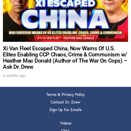
DREW
Get alerts from Dr. Drew about important guests,
upcoming events, and when to call in to the
show.
Xi Van Fleet Escaped China, Now Warns Of U.S.
Elites Enabling CCP Chaos, Crime & Communism w/
Heather Mac Donald (Author of The War On Cops) –
Ask Dr. Drew
SUBMIT
6 months ago
FOR TEXT ALERTS, MSG AND DATA RATES MAY APPLY
Terms & Privacy Policy
Contact Dr. Drew
Sign Up For Emails
Videos
Clips