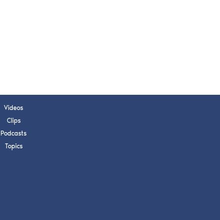
s, upcoming events,
w.
SUBMIT
 APPLY
Videos
Clips
Podcasts
Topics