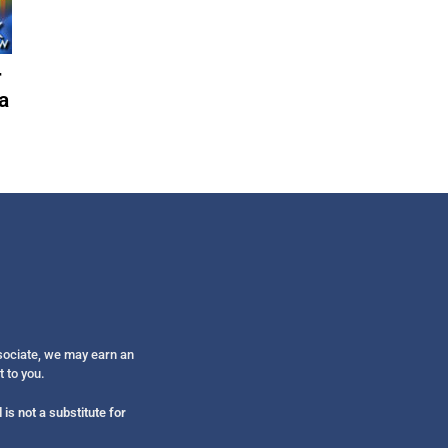
Get alerts from Dr. Drew about important guest
and when to call in to the sho
r
a
FOR TEXT ALERTS, MSG AND DATA RATES MAY
ssociate, we may earn an
t to you.
is not a substitute for