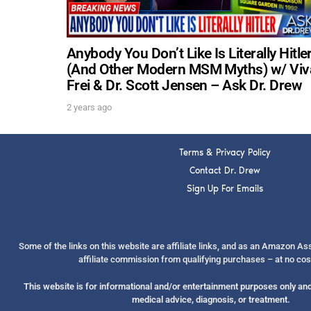
Anybody You Don’t Like Is Literally Hitle
(And Other Modern MSM Myths) w/ Viv
Frei & Dr. Scott Jensen – Ask Dr. Drew
2 years ago
Terms & Privacy Policy
Contact Dr. Drew
Sign Up For Emails
Some of the links on this website are affiliate links, and as an Amazon A
affiliate commission from qualifying purchases – at no cos
This website is for informational and/or entertainment purposes only and 
medical advice, diagnosis, or treatment.