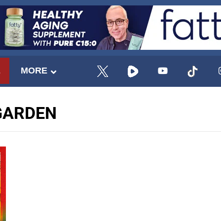
E
MORE
GARDEN
UPDATES FROM DR