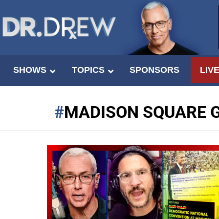
SHOWS
TOPICS
SPONSORS
LIV
MADISON SQUARE 