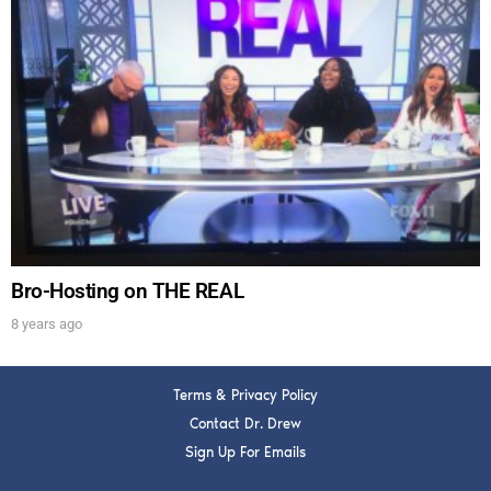
DREW
Get alerts from Dr. Drew about important guests,
upcoming events, and when to call in to the
show.
Bro-Hosting on THE REAL
SUBMIT
8 years ago
FOR TEXT ALERTS, MSG AND DATA RATES MAY APPLY
Terms & Privacy Policy
Contact Dr. Drew
Sign Up For Emails