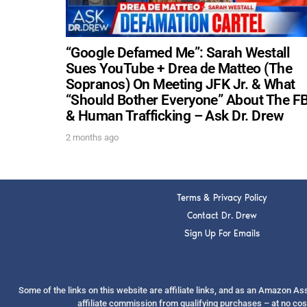
“Google Defamed Me”: Sarah Westall
Sues YouTube + Drea de Matteo (The
Sopranos) On Meeting JFK Jr. & What
“Should Bother Everyone” About The FB
& Human Trafficking – Ask Dr. Drew
2 months ago
Terms & Privacy Policy
Contact Dr. Drew
Sign Up For Emails
Some of the links on this website are affiliate links, and as an Amazon A
affiliate commission from qualifying purchases – at no cos