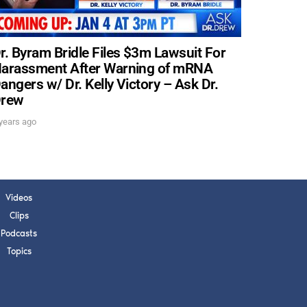
s, upcoming events,
w.
r. Byram Bridle Files $3m Lawsuit For
arassment After Warning of mRNA
angers w/ Dr. Kelly Victory – Ask Dr.
SUBMIT
rew
years ago
 APPLY
Videos
Clips
Podcasts
Topics