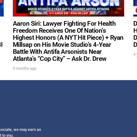
Get alerts from Dr. Drew about important guest
and when to call in to the sho
Aaron Siri: Lawyer Fighting For Health
D
Freedom Receives One Of Nation’s
H
Highest Honors (A NYT Hit Piece) + Ryan
D
I
Millsap on His Movie Studio’s 4-Year
D
Battle With Antifa Arsonists Near
4 
FOR TEXT ALERTS, MSG AND DATA RATES MAY
Atlanta’s “Cop City” – Ask Dr. Drew
9 months ago
ssociate, we may earn an
t to you.