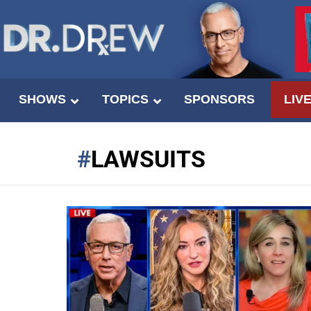
SHOWS
TOPICS
SPONSORS
LIV
LAWSUITS