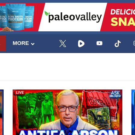
E
MORE
UPDATES FROM DR