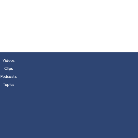
s, upcoming events,
w.
SUBMIT
 APPLY
Videos
Clips
Podcasts
Topics