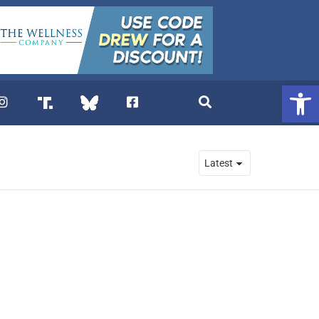
Open 
. DREW