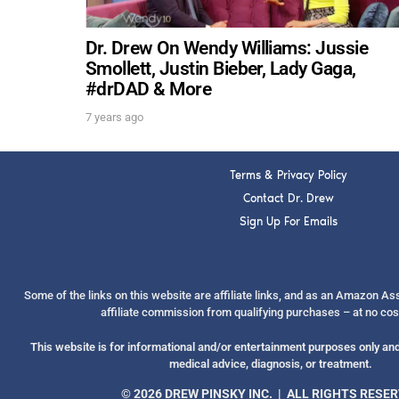
Dr. Drew On Wendy Williams: Jussie
Smollett, Justin Bieber, Lady Gaga,
#drDAD & More
7 years ago
Terms & Privacy Policy
Contact Dr. Drew
Sign Up For Emails
Some of the links on this website are affiliate links, and as an Amazon A
affiliate commission from qualifying purchases – at no cos
This website is for informational and/or entertainment purposes only and 
medical advice, diagnosis, or treatment.
© 2026 DREW PINSKY INC. | ALL RIGHTS RESE