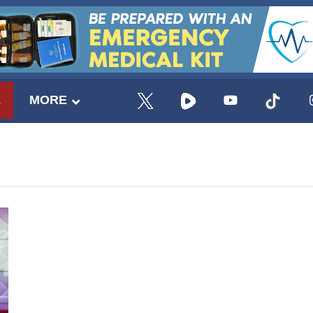
E
MORE
UPDATES FROM DR