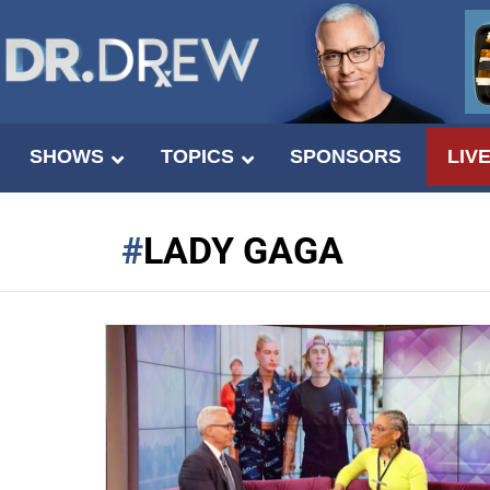
SHOWS
TOPICS
SPONSORS
LIV
LADY GAGA