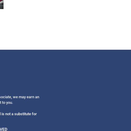
Get alerts from Dr. Drew about important guest
and when to call in to the sho
FOR TEXT ALERTS, MSG AND DATA RATES MAY
ssociate, we may earn an
t to you.
is not a substitute for
RVED