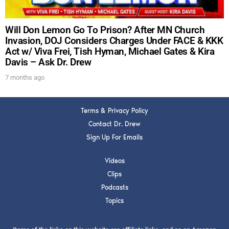
Will Don Lemon Go To Prison? After MN Church
Invasion, DOJ Considers Charges Under FACE & KKK
Act w/ Viva Frei, Tish Hyman, Michael Gates & Kira
Davis – Ask Dr. Drew
7 months ago
Terms & Privacy Policy
Contact Dr. Drew
Sign Up For Emails
Videos
Clips
Podcasts
Topics