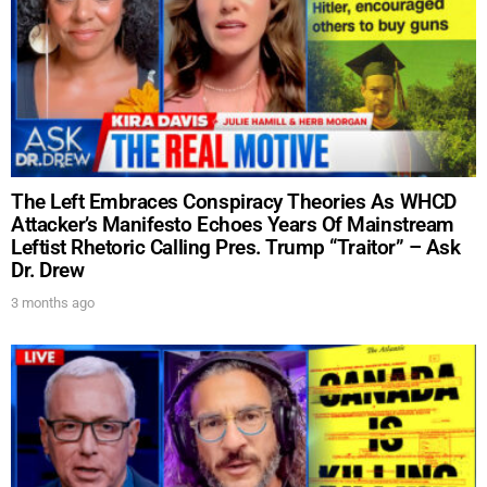
The Left Embraces Conspiracy Theories As WHCD
Attacker’s Manifesto Echoes Years Of Mainstream
Leftist Rhetoric Calling Pres. Trump “Traitor” – Ask
Dr. Drew
3 months ago
UPDATES FROM DR.
DREW