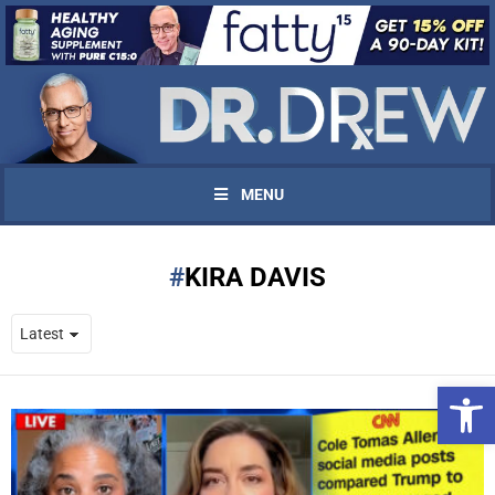
MENU
KIRA DAVIS
Open 