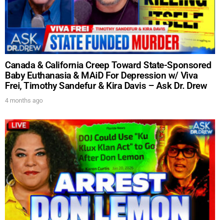
Get alerts from Dr. Drew about important guests,
upcoming events, and when to call in to the
show.
Canada & California Creep Toward State-Sponsored
Baby Euthanasia & MAiD For Depression w/ Viva
Frei, Timothy Sandefur & Kira Davis – Ask Dr. Drew
SUBMIT
4 months ago
FOR TEXT ALERTS, MSG AND DATA RATES MAY APPLY