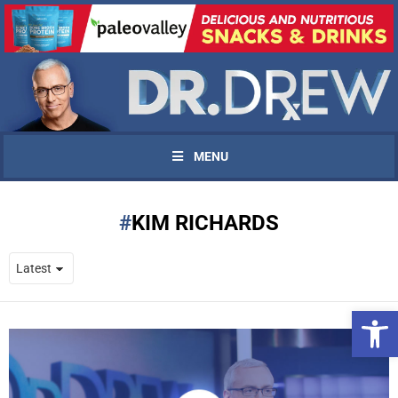
MENU
KIM RICHARDS
Open 
UPDATES FROM DR.
DREW