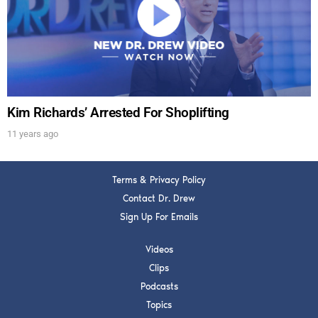
Get alerts from Dr. Drew about important guests,
upcoming events, and when to call in to the
show.
Kim Richards’ Arrested For Shoplifting
11 years ago
SUBMIT
Terms & Privacy Policy
FOR TEXT ALERTS, MSG AND DATA RATES MAY APPLY
Contact Dr. Drew
Sign Up For Emails
Videos
Clips
Podcasts
Topics