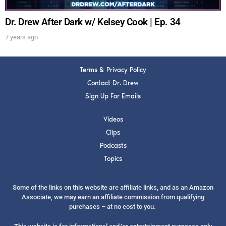
Dr. Drew After Dark w/ Kelsey Cook | Ep. 34
7 years ago
Terms & Privacy Policy
Contact Dr. Drew
Sign Up For Emails
Videos
Clips
Podcasts
Topics
Some of the links on this website are affiliate links, and as an Amazon
Associate, we may earn an affiliate commission from qualifying
purchases – at no cost to you.