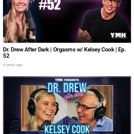
UPDATES FROM DR.
DREW
Dr. Drew After Dark | Orgasms w/ Kelsey Cook | Ep.
52
Get alerts from Dr. Drew about important guests,
upcoming events, and when to call in to the
6 years ago
show.
SUBMIT
FOR TEXT ALERTS, MSG AND DATA RATES MAY APPLY