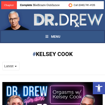
MENU
KELSEY COOK
Open 