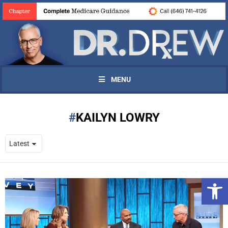
MENU
KAILYN LOWRY
Open 
UPDATES FROM DR.
DREW