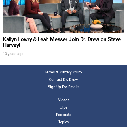
Get alerts from Dr. Drew about important guests,
upcoming events, and when to call in to the
show.
Kailyn Lowry & Leah Messer Join Dr. Drew on Steve
Harvey!
10 years ago
SUBMIT
Terms & Privacy Policy
FOR TEXT ALERTS, MSG AND DATA RATES MAY APPLY
Contact Dr. Drew
Sign Up For Emails
Videos
Clips
Podcasts
Topics