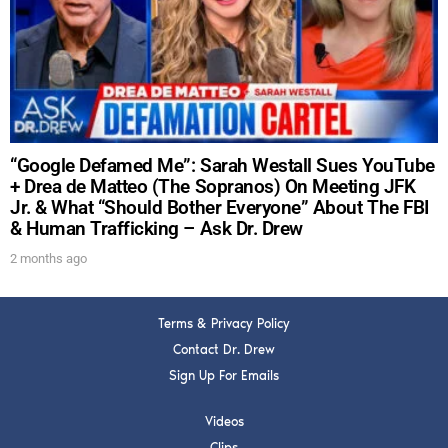
DREW
Get alerts from Dr. Drew about important guests,
upcoming events, and when to call in to the
show.
“Google Defamed Me”: Sarah Westall Sues YouTube
+ Drea de Matteo (The Sopranos) On Meeting JFK
Jr. & What “Should Bother Everyone” About The FBI
& Human Trafficking – Ask Dr. Drew
SUBMIT
2 months ago
FOR TEXT ALERTS, MSG AND DATA RATES MAY APPLY
Terms & Privacy Policy
Contact Dr. Drew
Sign Up For Emails
Videos
Clips