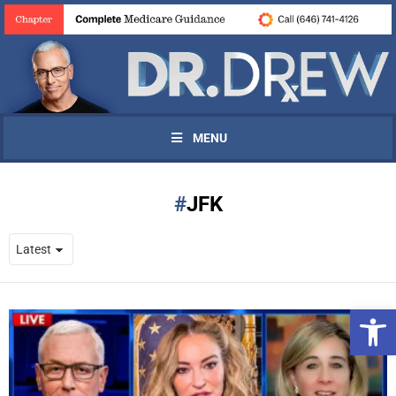
MENU
JFK
Open 
UPDATES FROM DR.