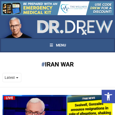
MENU
IRAN WAR
Open 