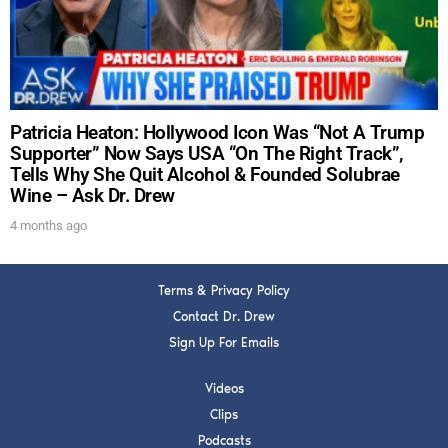
SUBMIT
FOR TEXT ALERTS, MSG AND DATA RATES MAY APPLY
Patricia Heaton: Hollywood Icon Was “Not A Trump
Supporter” Now Says USA “On The Right Track”,
Tells Why She Quit Alcohol & Founded Solubrae
Wine – Ask Dr. Drew
4 months ago
Terms & Privacy Policy
Contact Dr. Drew
Sign Up For Emails
Videos
Clips
Podcasts