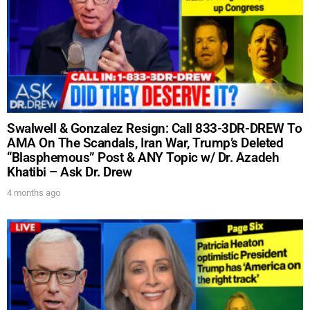
UPDATES FROM DR.
Swalwell & Gonzalez Resign: Call 833-3DR-DREW To
DREW
AMA On The Scandals, Iran War, Trump’s Deleted
“Blasphemous” Post & ANY Topic w/ Dr. Azadeh
Khatibi – Ask Dr. Drew
Get alerts from Dr. Drew about important guests,
4 months ago
upcoming events, and when to call in to the
show.