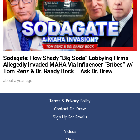
DREW
Get alerts from Dr. Drew about important guests,
upcoming events, and when to call in to the
show.
Sodagate: How Shady “Big Soda” Lobbying Firms
Allegedly Invaded MAHA Via Influencer “Bribes” w/
Tom Renz & Dr. Randy Bock – Ask Dr. Drew
SUBMIT
about a year ago
FOR TEXT ALERTS, MSG AND DATA RATES MAY APPLY
Terms & Privacy Policy
Contact Dr. Drew
Sign Up For Emails
Videos
Clips