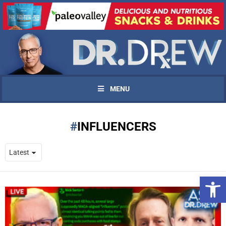
MENU
INFLUENCERS
Open 
UPDATES FROM DR.