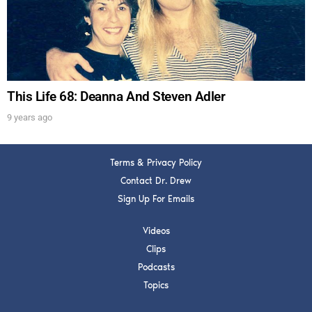
Get alerts from Dr. Drew about important guests,
upcoming events, and when to call in to the
show.
This Life 68: Deanna And Steven Adler
9 years ago
SUBMIT
Terms & Privacy Policy
Contact Dr. Drew
FOR TEXT ALERTS, MSG AND DATA RATES MAY APPLY
Sign Up For Emails
Videos
Clips
Podcasts
Topics