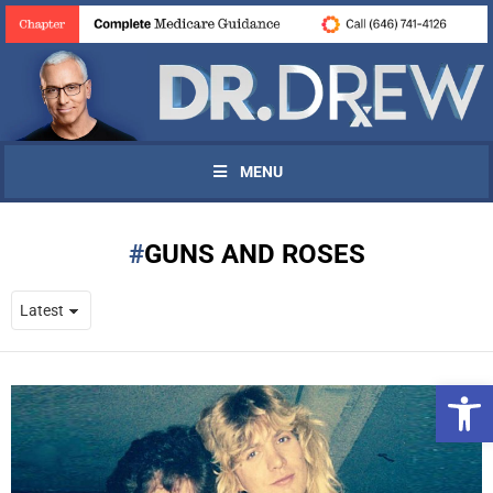
MENU
GUNS AND ROSES
Open 
UPDATES FROM DR.
DREW