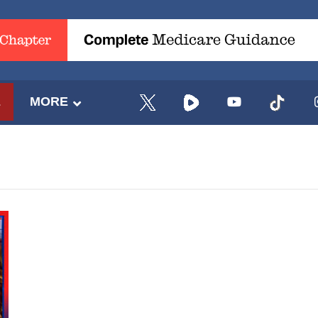
E
MORE
UPDATES FROM DR