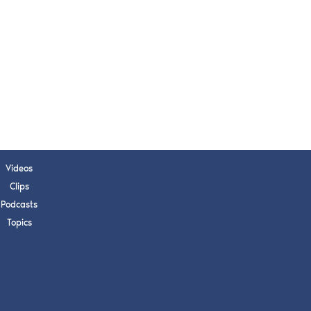
s, upcoming events,
w.
SUBMIT
 APPLY
Videos
Clips
Podcasts
Topics