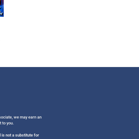
Get alerts from Dr. Drew about important guest
and when to call in to the sho
FOR TEXT ALERTS, MSG AND DATA RATES MAY
ssociate, we may earn an
t to you.
is not a substitute for