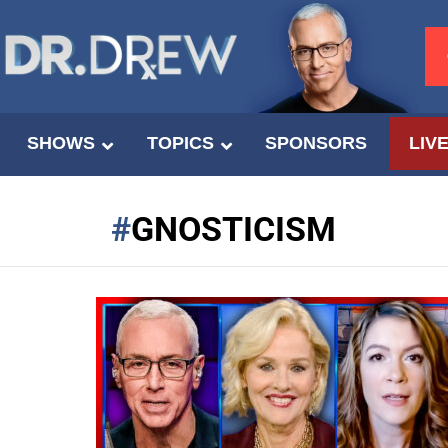
SHOWS
TOPICS
SPONSORS
LIV
GNOSTICISM