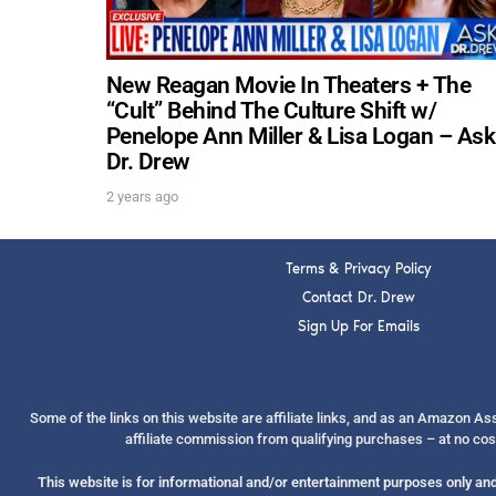
New Reagan Movie In Theaters + The
“Cult” Behind The Culture Shift w/
Penelope Ann Miller & Lisa Logan – Ask
Dr. Drew
2 years ago
Terms & Privacy Policy
Contact Dr. Drew
Sign Up For Emails
Some of the links on this website are affiliate links, and as an Amazon A
affiliate commission from qualifying purchases – at no cos
This website is for informational and/or entertainment purposes only and 