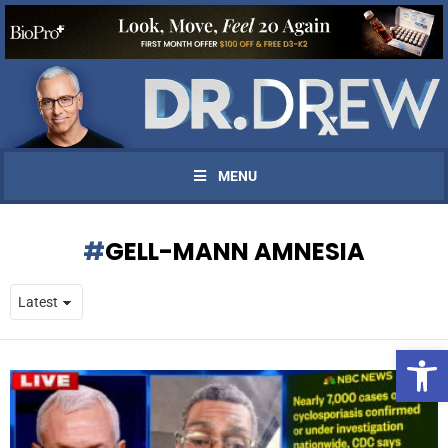
MENU
GELL-MANN AMNESIA
Open 