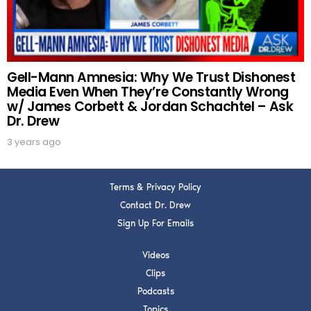
SUBMIT
FOR TEXT ALERTS, MSG AND DATA RATES MAY APPLY
Gell-Mann Amnesia: Why We Trust Dishonest
Media Even When They’re Constantly Wrong
w/ James Corbett & Jordan Schachtel – Ask
Dr. Drew
3 years ago
Terms & Privacy Policy
Contact Dr. Drew
Sign Up For Emails
Videos
Clips
Podcasts
Topics