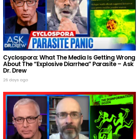
UPDATES FROM DR.
Cyclospora: What The Media Is Getting Wrong
DREW
About The “Explosive Diarrhea” Parasite – Ask
Dr. Drew
Get alerts from Dr. Drew about important guests,
26 days ago
upcoming events, and when to call in to the
show.