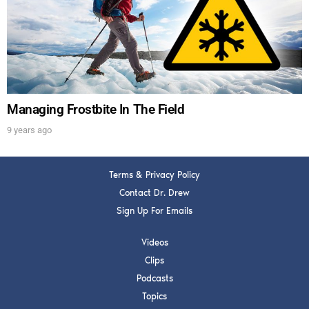
Get alerts from Dr. Drew about important guests,
upcoming events, and when to call in to the
show.
Managing Frostbite In The Field
9 years ago
SUBMIT
Terms & Privacy Policy
FOR TEXT ALERTS, MSG AND DATA RATES MAY APPLY
Contact Dr. Drew
Sign Up For Emails
Videos
Clips
Podcasts
Topics