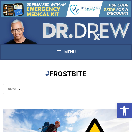
MENU
FROSTBITE
Open 
UPDATES FROM DR.
DREW