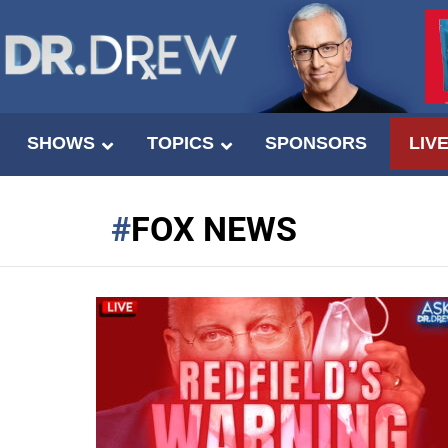
SHOWS
TOPICS
SPONSORS
LIV
FOX NEWS