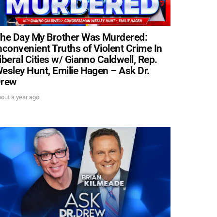
he Day My Brother Was Murdered:
nconvenient Truths of Violent Crime In
iberal Cities w/ Gianno Caldwell, Rep.
esley Hunt, Emilie Hagen – Ask Dr.
rew
out a year ago
. DREW
s, upcoming events,
w.