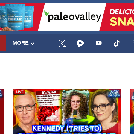
E
MORE