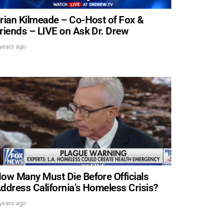
SUBMIT
rian Kilmeade – Co-Host of Fox &
riends – LIVE on Ask Dr. Drew
 APPLY
years ago
ow Many Must Die Before Officials
ddress California’s Homeless Crisis?
years ago