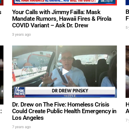
B
s
Your Calls with Jimmy Failla: Mask
F
Mandate Rumors, Hawaii Fires & Pirola
FOR TEXT ALERTS, MSG AND DATA RATES MAY
COVID Variant – Ask Dr. Drew
5 
3 years ago
Dr. Drew on The Five: Homeless Crisis
H
Could Create Public Health Emergency in
A
:
Los Angeles
7 
7 years ago