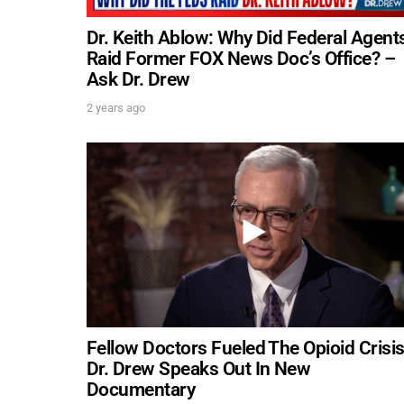
Dr. Keith Ablow: Why Did Federal Agent
Raid Former FOX News Doc’s Office? –
Ask Dr. Drew
2 years ago
Fellow Doctors Fueled The Opioid Crisis
Dr. Drew Speaks Out In New
Documentary