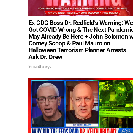
Ex CDC Boss Dr. Redfield’s Warning: We
Got COVID Wrong & The Next Pandemi
May Already Be Here + John Solomon 
Comey Scoop & Paul Mauro on
Halloween Terrorism Planner Arrests –
Ask Dr. Drew
9 months ago