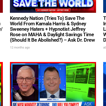
Kennedy Nation (Tries To) Save The
T
c
World From Kamala Harris & Sydney
I
w/
Sweeney Haters + Hypnotist Jeffrey
L
Rose on MAHA & Daylight Savings Time
W
(Should It Be Abolished?) – Ask Dr. Drew
D
12 months ago
ab
UPDATES FROM DR
Get alerts from Dr. Drew about important guest
and when to call in to the sho