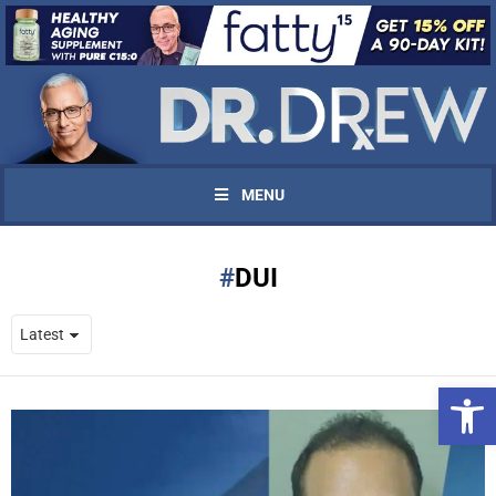
MENU
DUI
Open 
UPDATES FROM DR.
DREW