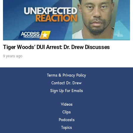
Get alerts from Dr. Drew about important guests,
upcoming events, and when to call in to the
show.
Tiger Woods’ DUI Arrest: Dr. Drew Discusses
9 years ago
SUBMIT
Terms & Privacy Policy
FOR TEXT ALERTS, MSG AND DATA RATES MAY APPLY
Contact Dr. Drew
Sign Up For Emails
Videos
Clips
Podcasts
Topics