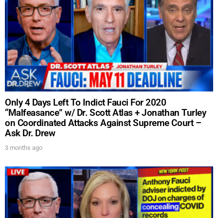
show.
SUBMIT
Only 4 Days Left To Indict Fauci For 2020
FOR TEXT ALERTS, MSG AND DATA RATES MAY APPLY
“Malfeasance” w/ Dr. Scott Atlas + Jonathan Turley
on Coordinated Attacks Against Supreme Court –
Ask Dr. Drew
3 months ago