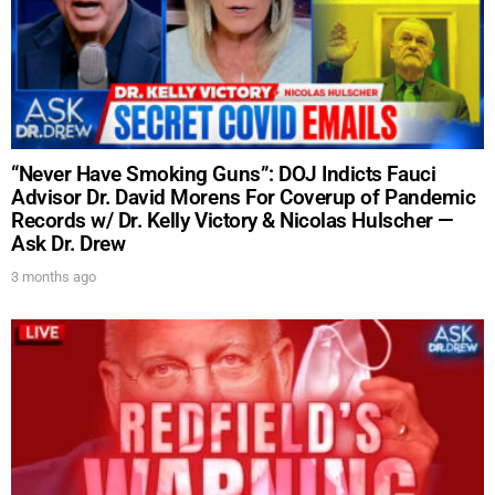
“Never Have Smoking Guns”: DOJ Indicts Fauci
Advisor Dr. David Morens For Coverup of Pandemic
Records w/ Dr. Kelly Victory & Nicolas Hulscher —
Ask Dr. Drew
3 months ago