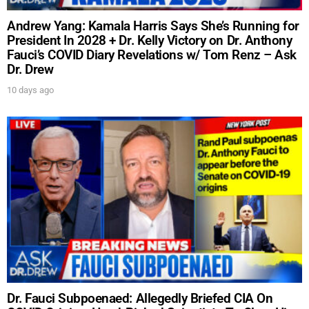
Andrew Yang: Kamala Harris Says She’s Running for
President In 2028 + Dr. Kelly Victory on Dr. Anthony
Fauci’s COVID Diary Revelations w/ Tom Renz – Ask
Dr. Drew
10 days ago
Dr. Fauci Subpoenaed: Allegedly Briefed CIA On