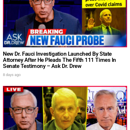
New Dr. Fauci Investigation Launched By State
Attorney After He Pleads The Fifth 111 Times In
Senate Testimony – Ask Dr. Drew
8 days ago