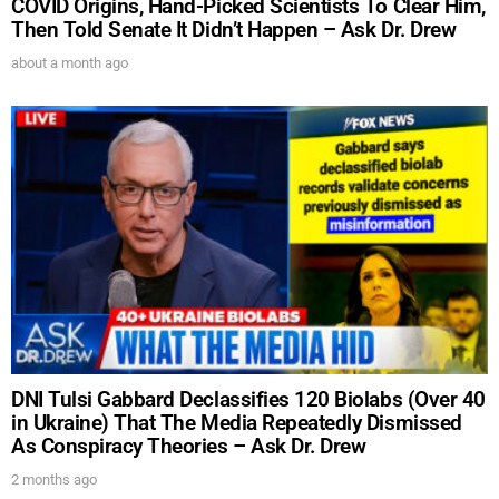
COVID Origins, Hand-Picked Scientists To Clear Him,
Then Told Senate It Didn’t Happen – Ask Dr. Drew
about a month ago
DNI Tulsi Gabbard Declassifies 120 Biolabs (Over 40
in Ukraine) That The Media Repeatedly Dismissed
As Conspiracy Theories – Ask Dr. Drew
2 months ago