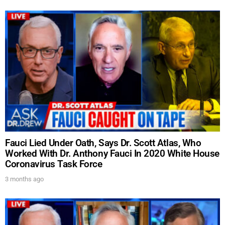
Fauci Lied Under Oath, Says Dr. Scott Atlas, Who
Worked With Dr. Anthony Fauci In 2020 White House
UPDATES FROM DR.
Coronavirus Task Force
DREW
3 months ago
Get alerts from Dr. Drew about important guests,
upcoming events, and when to call in to the