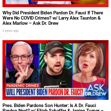
Why Did President Biden Pardon Dr. Fauci If There
Were No COVID Crimes? w/ Larry Alex Taunton &
Alex Marlow – Ask Dr. Drew
2 years ago
Pres. Biden Pardons Son Hunter: Is A Dr. Fauci
Pardon Next? w/ Elijah Schaffer & Janine Turner –