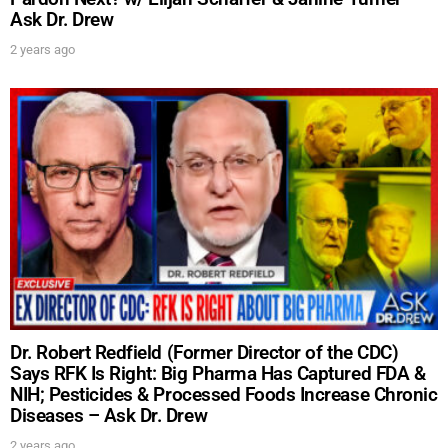
Ask Dr. Drew
2 years ago
Dr. Robert Redfield (Former Director of the CDC)
Says RFK Is Right: Big Pharma Has Captured FDA &
NIH; Pesticides & Processed Foods Increase Chronic
Diseases – Ask Dr. Drew
2 years ago