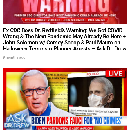
Ex CDC Boss Dr. Redfield’s Warning: We Got COVID
Wrong & The Next Pandemic May Already Be Here +
John Solomon w/ Comey Scoop & Paul Mauro on
Halloween Terrorism Planner Arrests – Ask Dr. Drew
9 months ago