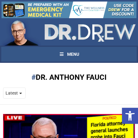
MENU
DR. ANTHONY FAUCI
Open 