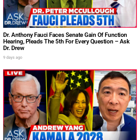
Dr. Anthony Fauci Faces Senate Gain Of Function
Hearing, Pleads The 5th For Every Question – Ask
Dr. Drew
9 days ago