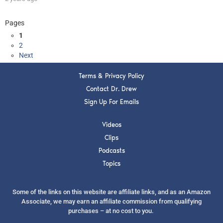
Pages
1
2
Next
Terms & Privacy Policy
Contact Dr. Drew
Sign Up For Emails
Videos
Clips
Podcasts
Topics
Some of the links on this website are affiliate links, and as an Amazon
Associate, we may earn an affiliate commission from qualifying
purchases – at no cost to you.