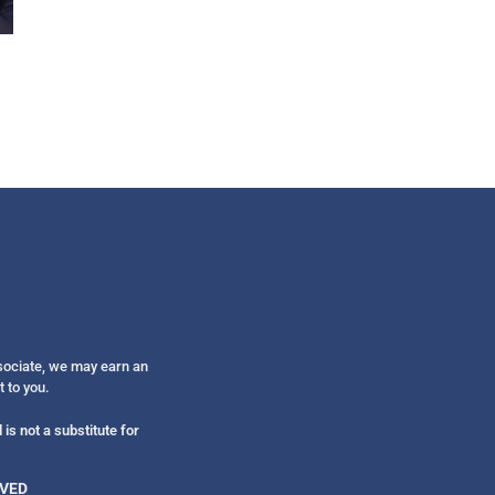
Get alerts from Dr. Drew about important guest
and when to call in to the sho
FOR TEXT ALERTS, MSG AND DATA RATES MAY
ssociate, we may earn an
t to you.
is not a substitute for
RVED