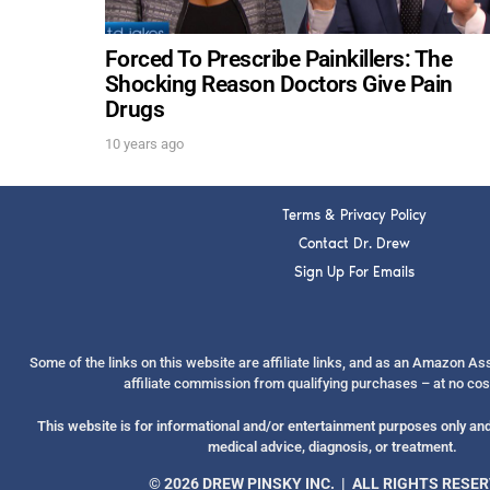
Forced To Prescribe Painkillers: The
Shocking Reason Doctors Give Pain
Drugs
10 years ago
Terms & Privacy Policy
Contact Dr. Drew
Sign Up For Emails
Some of the links on this website are affiliate links, and as an Amazon A
affiliate commission from qualifying purchases – at no cos
This website is for informational and/or entertainment purposes only and 
medical advice, diagnosis, or treatment.
© 2026 DREW PINSKY INC. | ALL RIGHTS RESE