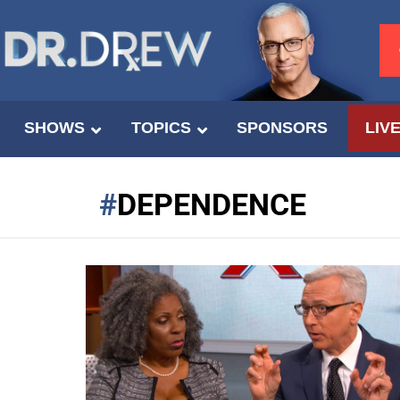
SHOWS
TOPICS
SPONSORS
LIV
DEPENDENCE