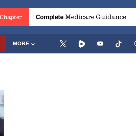
E
MORE
UPDATES FROM DR