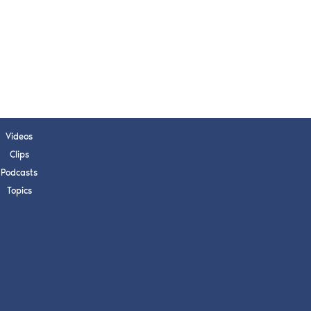
s, upcoming events,
w.
SUBMIT
 APPLY
Videos
Clips
Podcasts
Topics