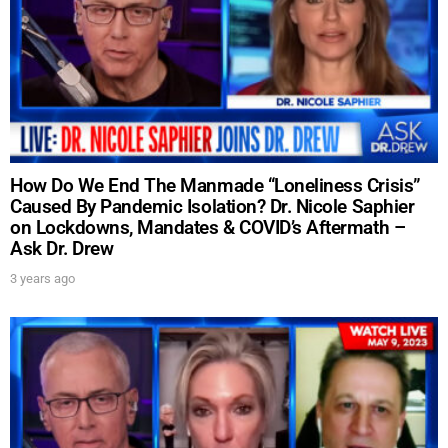
How Do We End The Manmade “Loneliness Crisis”
Caused By Pandemic Isolation? Dr. Nicole Saphier
on Lockdowns, Mandates & COVID’s Aftermath –
Ask Dr. Drew
3 years ago