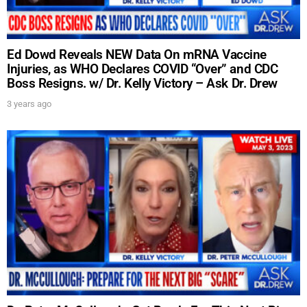
Ed Dowd Reveals NEW Data On mRNA Vaccine
Injuries, as WHO Declares COVID “Over” and CDC
Boss Resigns. w/ Dr. Kelly Victory – Ask Dr. Drew
3 years ago