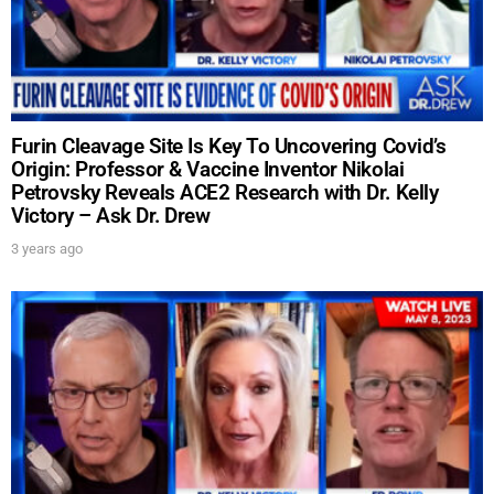
Furin Cleavage Site Is Key To Uncovering Covid’s
Origin: Professor & Vaccine Inventor Nikolai
Petrovsky Reveals ACE2 Research with Dr. Kelly
Victory – Ask Dr. Drew
3 years ago