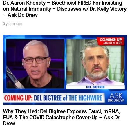
Dr. Aaron Kheriaty – Bioethicist FIRED For Insisting
on Natural Immunity – Discusses w/ Dr. Kelly Victory
– Ask Dr. Drew
3 years ago
Why They Lied: Del Bigtree Exposes Fauci, mRNA,
EUA & The COVID Catastrophe Cover-Up – Ask Dr.
Drew