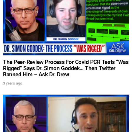
SUBMIT
FOR TEXT ALERTS, MSG AND DATA RATES MAY APPLY
The Peer-Review Process For Covid PCR Tests “Was
Rigged” Says Dr. Simon Goddek… Then Twitter
Banned Him – Ask Dr. Drew
3 years ago