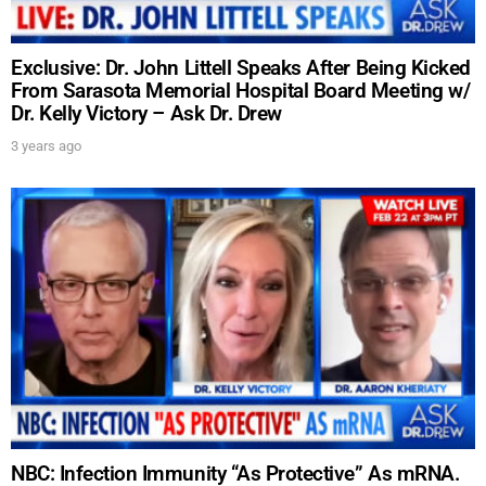
Exclusive: Dr. John Littell Speaks After Being Kicked
From Sarasota Memorial Hospital Board Meeting w/
Dr. Kelly Victory – Ask Dr. Drew
3 years ago
NBC: Infection Immunity “As Protective” As mRNA.