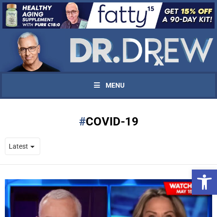
MENU
COVID-19
Open 