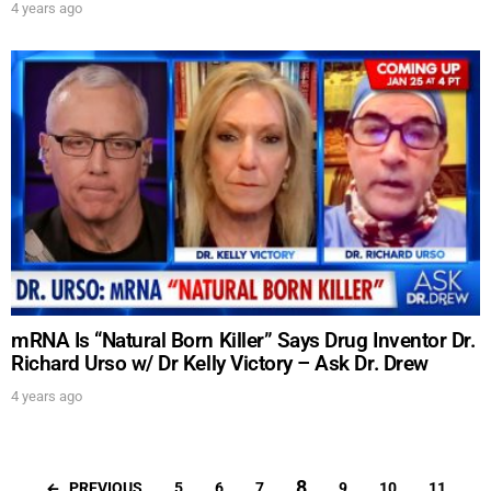
4 years ago
mRNA Is “Natural Born Killer” Says Drug Inventor Dr.
Richard Urso w/ Dr Kelly Victory – Ask Dr. Drew
4 years ago
8
PREVIOUS
5
6
7
9
10
11