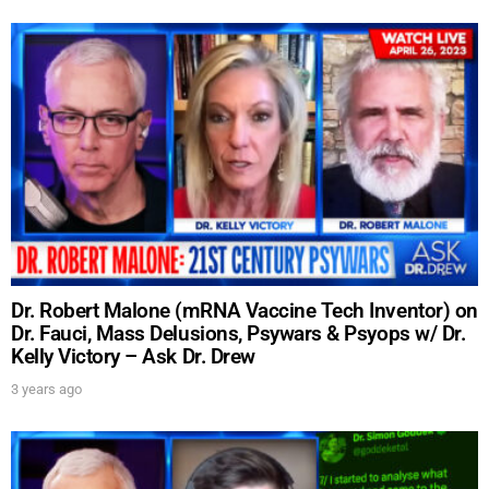
Dr. Robert Malone (mRNA Vaccine Tech Inventor) on
UPDATES FROM DR.
Dr. Fauci, Mass Delusions, Psywars & Psyops w/ Dr.
Kelly Victory – Ask Dr. Drew
DREW
3 years ago
Get alerts from Dr. Drew about important guests,
upcoming events, and when to call in to the
show.