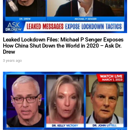
Leaked Lockdown Files: Michael P Senger Exposes
How China Shut Down the World in 2020 – Ask Dr.
Drew
3 years ago