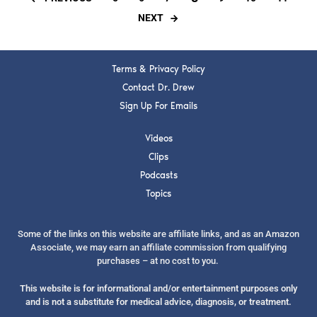
NEXT
Terms & Privacy Policy
Contact Dr. Drew
Sign Up For Emails
Videos
Clips
Podcasts
Topics
Some of the links on this website are affiliate links, and as an Amazon
Associate, we may earn an affiliate commission from qualifying
purchases – at no cost to you.
This website is for informational and/or entertainment purposes only
and is not a substitute for medical advice, diagnosis, or treatment.