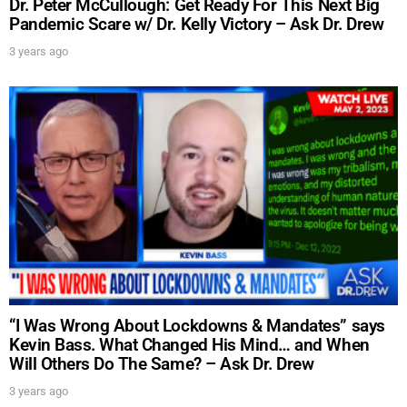
Dr. Peter McCullough: Get Ready For This Next Big
Pandemic Scare w/ Dr. Kelly Victory – Ask Dr. Drew
3 years ago
“I Was Wrong About Lockdowns & Mandates” says
Kevin Bass. What Changed His Mind… and When
Will Others Do The Same? – Ask Dr. Drew
3 years ago