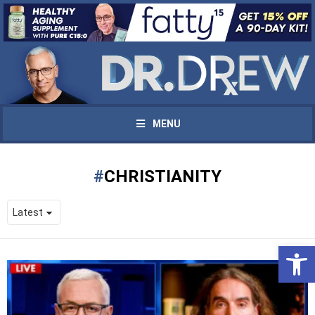
MENU
CHRISTIANITY
Open 
UPDATES FROM DR.