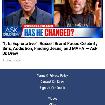
DREW
Get alerts from Dr. Drew about important
guests, upcoming events, and when to call in to
the show.
“It Is Exploitative”: Russell Brand Faces Celebrity
Sins, Addiction, Finding Jesus, and MAHA — Ask
Dr. Drew
3 months ago
SUBMIT
FOR TEXT ALERTS, MSG AND DATA RATES MAY APPLY
Terms & Privacy Policy
Contact Dr. Drew
Sign Up For Emails
Videos
Clips