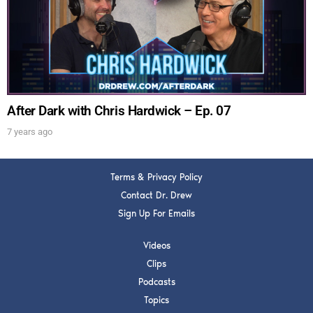
Get alerts from Dr. Drew about important guests,
upcoming events, and when to call in to the
show.
After Dark with Chris Hardwick – Ep. 07
7 years ago
SUBMIT
Terms & Privacy Policy
FOR TEXT ALERTS, MSG AND DATA RATES MAY APPLY
Contact Dr. Drew
Sign Up For Emails
Videos
Clips
Podcasts
Topics