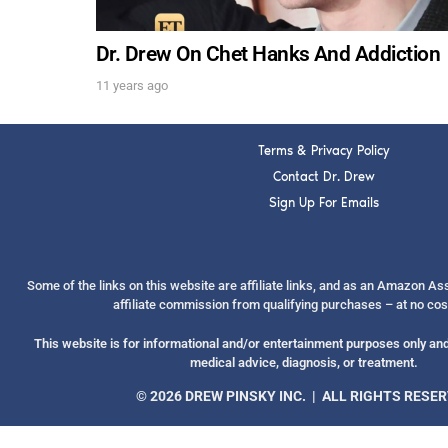
Dr. Drew On Chet Hanks And Addiction
11 years ago
Terms & Privacy Policy
Contact Dr. Drew
Sign Up For Emails
Some of the links on this website are affiliate links, and as an Amazon A
affiliate commission from qualifying purchases – at no cos
This website is for informational and/or entertainment purposes only and 
medical advice, diagnosis, or treatment.
© 2026 DREW PINSKY INC. | ALL RIGHTS RESE