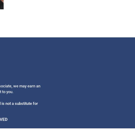
Get alerts from Dr. Drew about important guest
and when to call in to the sho
FOR TEXT ALERTS, MSG AND DATA RATES MAY
ssociate, we may earn an
t to you.
is not a substitute for
RVED