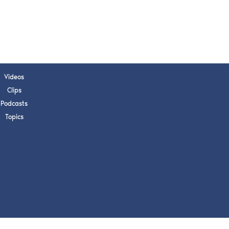
s, upcoming events,
w.
SUBMIT
Videos
Clips
 APPLY
Podcasts
Topics