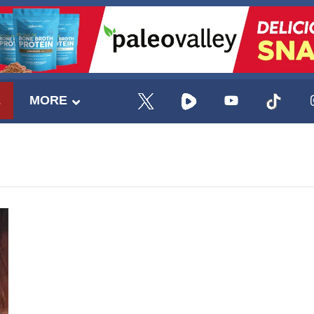
E
MORE
UPDATES FROM DR