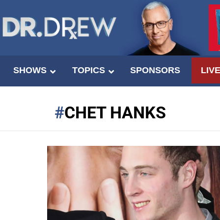
SHOWS
TOPICS
SPONSORS
LIV
CHET HANKS