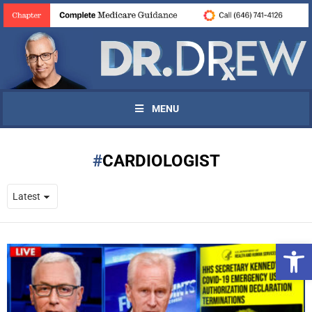
MENU
CARDIOLOGIST
Open 