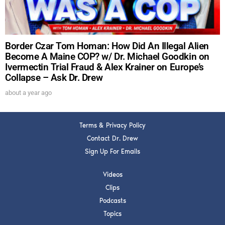
FOR TEXT ALERTS, MSG AND DATA RATES MAY APPLY
Border Czar Tom Homan: How Did An Illegal Alien
Become A Maine COP? w/ Dr. Michael Goodkin on
Ivermectin Trial Fraud & Alex Krainer on Europe’s
Collapse – Ask Dr. Drew
about a year ago
Terms & Privacy Policy
Contact Dr. Drew
Sign Up For Emails
Videos
Clips
Podcasts
Topics