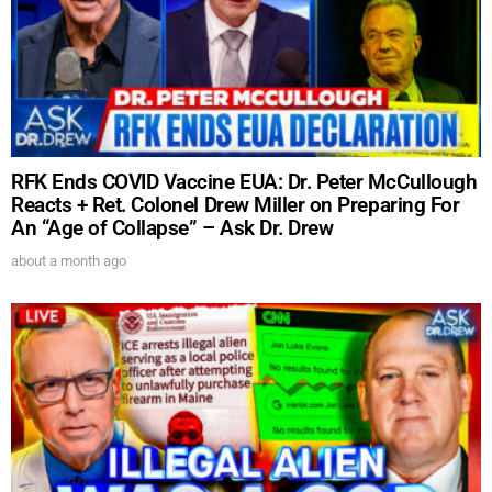
UPDATES FROM DR.
RFK Ends COVID Vaccine EUA: Dr. Peter McCullough
DREW
Reacts + Ret. Colonel Drew Miller on Preparing For
An “Age of Collapse” – Ask Dr. Drew
about a month ago
Get alerts from Dr. Drew about important guests,
upcoming events, and when to call in to the
show.
SUBMIT