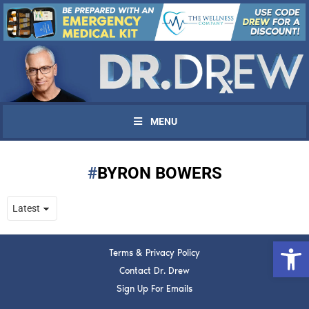
MENU
BYRON BOWERS
UPDATES FROM DR.
DREW
Open 
Terms & Privacy Policy
Get alerts from Dr. Drew about important guests,
upcoming events, and when to call in to the
Contact Dr. Drew
show.
Sign Up For Emails