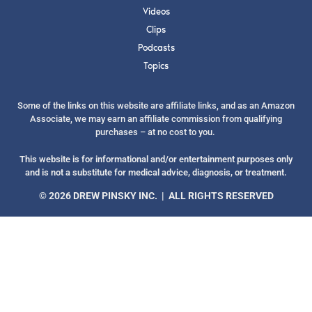
Videos
Clips
Podcasts
Topics
SUBMIT
Some of the links on this website are affiliate links, and as an Amazon
Associate, we may earn an affiliate commission from qualifying
FOR TEXT ALERTS, MSG AND DATA RATES MAY APPLY
purchases – at no cost to you.
This website is for informational and/or entertainment purposes only
and is not a substitute for medical advice, diagnosis, or treatment.
© 2026 DREW PINSKY INC. | ALL RIGHTS RESERVED