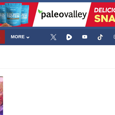
E
MORE
UPDATES FROM DR