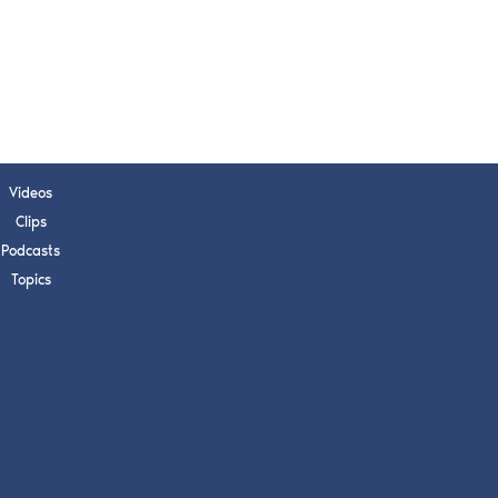
s, upcoming events,
w.
SUBMIT
Videos
 APPLY
Clips
Podcasts
Topics