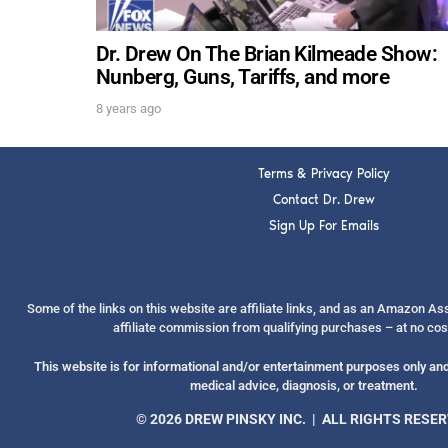
Dr. Drew On The Brian Kilmeade Show:
Nunberg, Guns, Tariffs, and more
8 years ago
Terms & Privacy Policy
Contact Dr. Drew
Sign Up For Emails
Some of the links on this website are affiliate links, and as an Amazon A
affiliate commission from qualifying purchases – at no cos
This website is for informational and/or entertainment purposes only and 
medical advice, diagnosis, or treatment.
© 2026 DREW PINSKY INC. | ALL RIGHTS RESE