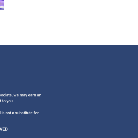
Get alerts from Dr. Drew about important guest
and when to call in to the sho
FOR TEXT ALERTS, MSG AND DATA RATES MAY
ssociate, we may earn an
t to you.
is not a substitute for
RVED