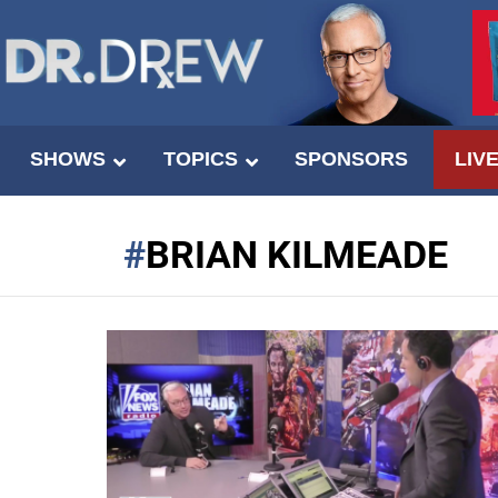
SHOWS
TOPICS
SPONSORS
LIV
BRIAN KILMEADE