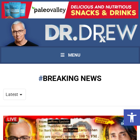
MENU
BREAKING NEWS
Open 
UPDATES FROM DR.