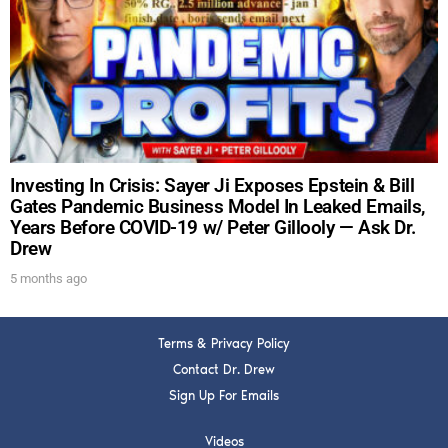
DREW
Get alerts from Dr. Drew about important guests,
upcoming events, and when to call in to the
show.
Investing In Crisis: Sayer Ji Exposes Epstein & Bill
Gates Pandemic Business Model In Leaked Emails,
Years Before COVID-19 w/ Peter Gillooly — Ask Dr.
Drew
SUBMIT
5 months ago
FOR TEXT ALERTS, MSG AND DATA RATES MAY APPLY
Terms & Privacy Policy
Contact Dr. Drew
Sign Up For Emails
Videos