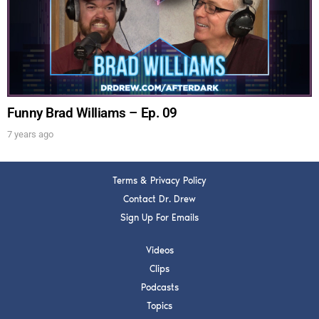
Get alerts from Dr. Drew about important guests,
upcoming events, and when to call in to the
show.
Funny Brad Williams – Ep. 09
7 years ago
SUBMIT
Terms & Privacy Policy
FOR TEXT ALERTS, MSG AND DATA RATES MAY APPLY
Contact Dr. Drew
Sign Up For Emails
Videos
Clips
Podcasts
Topics