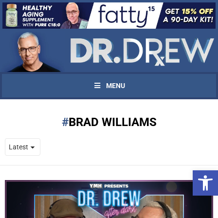
MENU
BRAD WILLIAMS
Open 
UPDATES FROM DR.
DREW