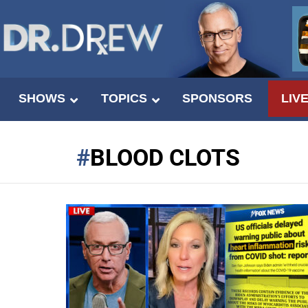
SHOWS
TOPICS
SPONSORS
LIV
BLOOD CLOTS