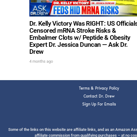
Dr. Kelly Victory Was RIGHT: US Official
Censored mRNA Stroke Risks &
Embalmer Clots w/ Peptide & Obesity
Expert Dr. Jessica Duncan — Ask Dr.
Drew
4 months ago
Terms & Privacy Policy
Contact Dr. Drew
Sign Up For Emails
Some of the links on this website are affiliate links, and as an Amazon A
affiliate commission from qualifying purchases – at no cos