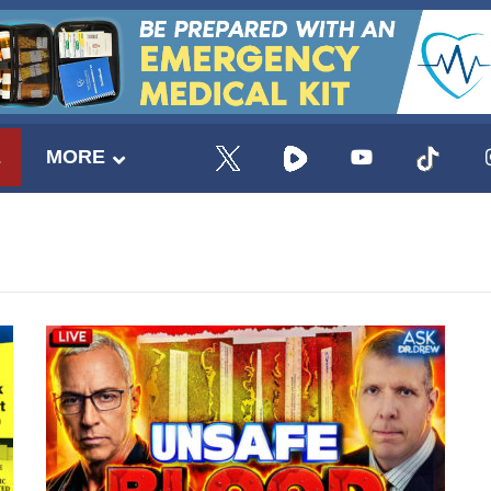
E
MORE
UPDATES FROM DR