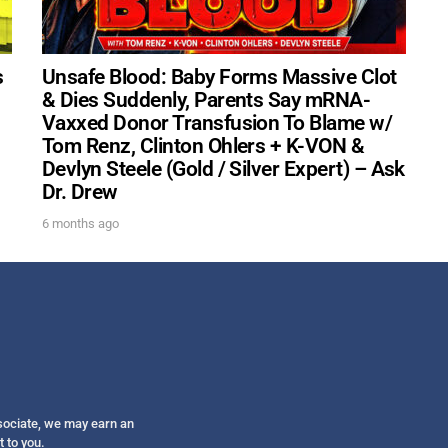
Get alerts from Dr. Drew about important guest
and when to call in to the sho
s
Unsafe Blood: Baby Forms Massive Clot
& Dies Suddenly, Parents Say mRNA-
Vaxxed Donor Transfusion To Blame w/
Tom Renz, Clinton Ohlers + K-VON &
Devlyn Steele (Gold / Silver Expert) – Ask
FOR TEXT ALERTS, MSG AND DATA RATES MAY
Dr. Drew
6 months ago
ssociate, we may earn an
t to you.