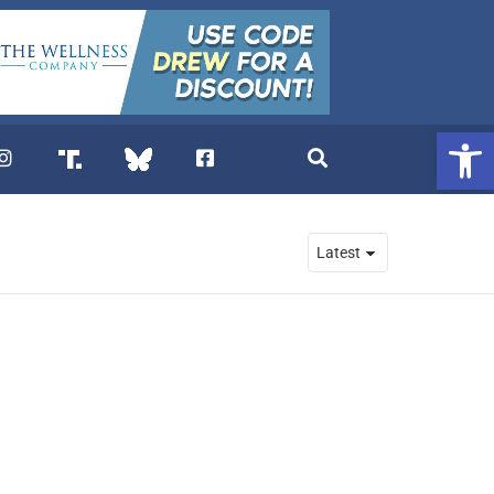
Open 
. DREW