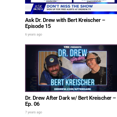
Ask Dr. Drew with Bert Kreischer –
Episode 15
6 years ago
Dr. Drew After Dark w/ Bert Kreischer –
Ep. 06
7 years ago