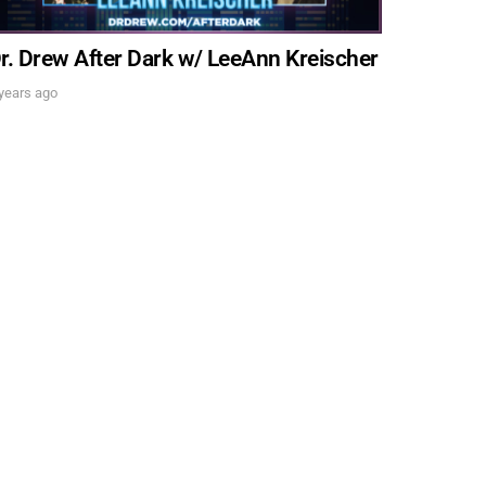
. DREW
r. Drew After Dark w/ LeeAnn Kreischer
years ago
s, upcoming events,
w.
SUBMIT
 APPLY