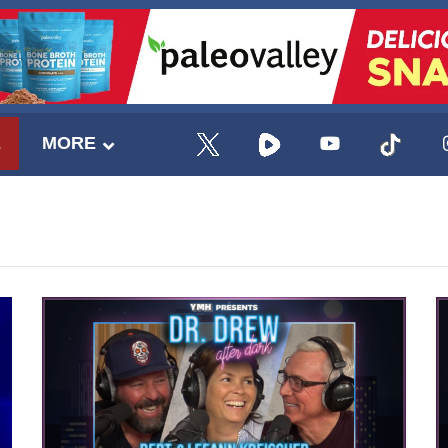
E
MORE