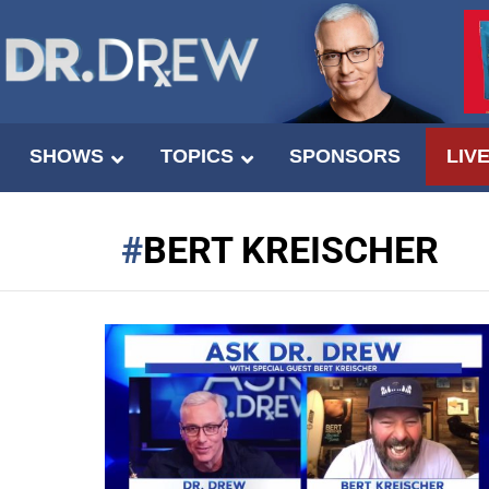
SHOWS
TOPICS
SPONSORS
LIV
BERT KREISCHER