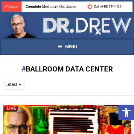
MENU
BALLROOM DATA CENTER
Open 
UPDATES FROM DR.