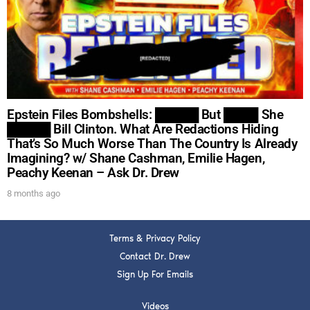
DREW
Get alerts from Dr. Drew about important guests,
upcoming events, and when to call in to the
show.
Epstein Files Bombshells: █████ But ████ She
█████ Bill Clinton. What Are Redactions Hiding
That’s So Much Worse Than The Country Is Already
Imagining? w/ Shane Cashman, Emilie Hagen,
Peachy Keenan – Ask Dr. Drew
SUBMIT
8 months ago
FOR TEXT ALERTS, MSG AND DATA RATES MAY APPLY
Terms & Privacy Policy
Contact Dr. Drew
Sign Up For Emails
Videos