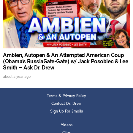
DREW
Get alerts from Dr. Drew about important guests,
upcoming events, and when to call in to the
show.
Ambien, Autopen & An Attempted American Coup
(Obama’s RussiaGate-Gate) w/ Jack Posobiec & Lee
Smith – Ask Dr. Drew
SUBMIT
about a year ago
FOR TEXT ALERTS, MSG AND DATA RATES MAY APPLY
Terms & Privacy Policy
Contact Dr. Drew
Sign Up For Emails
Videos
Clips