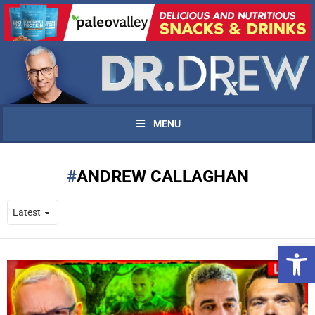
MENU
ANDREW CALLAGHAN
Open 
UPDATES FROM DR.