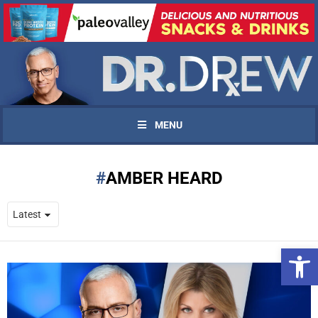
MENU
AMBER HEARD
Open 
UPDATES FROM DR.