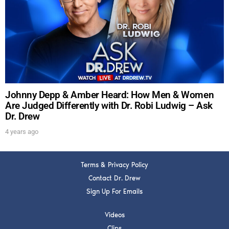
DREW
Get alerts from Dr. Drew about important guests,
upcoming events, and when to call in to the
show.
Johnny Depp & Amber Heard: How Men & Women
Are Judged Differently with Dr. Robi Ludwig – Ask
Dr. Drew
SUBMIT
4 years ago
FOR TEXT ALERTS, MSG AND DATA RATES MAY APPLY
Terms & Privacy Policy
Contact Dr. Drew
Sign Up For Emails
Videos
Clips