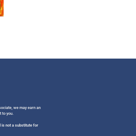
Get alerts from Dr. Drew about important guest
and when to call in to the sho
FOR TEXT ALERTS, MSG AND DATA RATES MAY
ssociate, we may earn an
t to you.
is not a substitute for