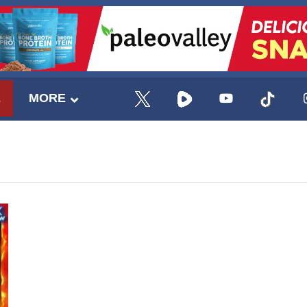
E
MORE
UPDATES FROM DR