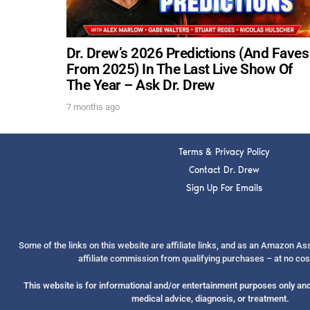
Dr. Drew’s 2026 Predictions (And Faves
From 2025) In The Last Live Show Of
The Year – Ask Dr. Drew
7 months ago
Terms & Privacy Policy
Contact Dr. Drew
Sign Up For Emails
Some of the links on this website are affiliate links, and as an Amazon A
affiliate commission from qualifying purchases – at no cos
This website is for informational and/or entertainment purposes only and 
medical advice, diagnosis, or treatment.