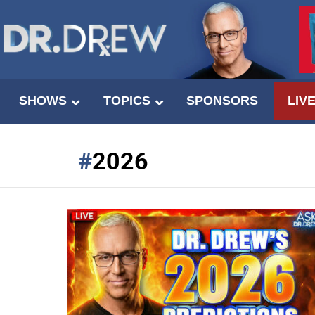
SHOWS
TOPICS
SPONSORS
LIV
2026