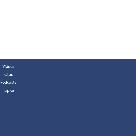
s, upcoming events,
w.
SUBMIT
 APPLY
Videos
Clips
Podcasts
Topics