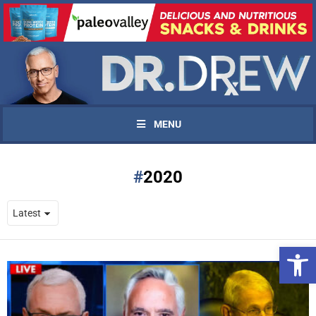
MENU
2020
Open 
UPDATES FROM DR.