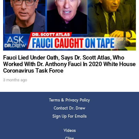
DREW
Get alerts from Dr. Drew about important guests,
upcoming events, and when to call in to the
show.
Fauci Lied Under Oath, Says Dr. Scott Atlas, Who
Worked With Dr. Anthony Fauci In 2020 White House
Coronavirus Task Force
SUBMIT
3 months ago
FOR TEXT ALERTS, MSG AND DATA RATES MAY APPLY
Terms & Privacy Policy
Contact Dr. Drew
Sign Up For Emails
Videos
Clips