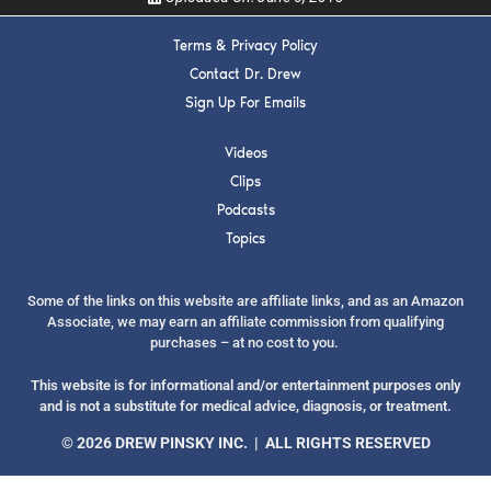
Terms & Privacy Policy
Contact Dr. Drew
Sign Up For Emails
SUBMIT
Videos
Clips
FOR TEXT ALERTS, MSG AND DATA RATES MAY APPLY
Podcasts
Topics
Some of the links on this website are affiliate links, and as an Amazon
Associate, we may earn an affiliate commission from qualifying
purchases – at no cost to you.
This website is for informational and/or entertainment purposes only
and is not a substitute for medical advice, diagnosis, or treatment.
© 2026 DREW PINSKY INC. | ALL RIGHTS RESERVED