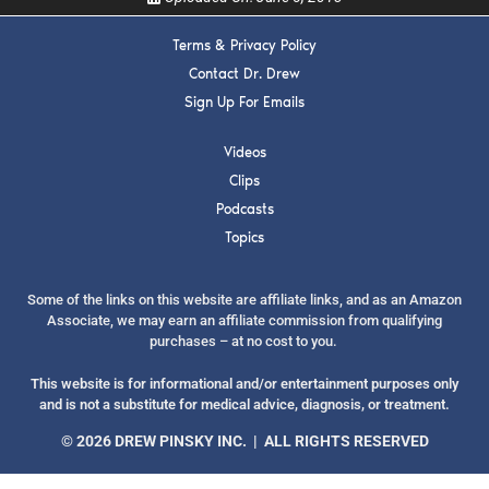
Terms & Privacy Policy
Contact Dr. Drew
Sign Up For Emails
SUBMIT
Videos
Clips
FOR TEXT ALERTS, MSG AND DATA RATES MAY APPLY
Podcasts
Topics
Some of the links on this website are affiliate links, and as an Amazon
Associate, we may earn an affiliate commission from qualifying
purchases – at no cost to you.
This website is for informational and/or entertainment purposes only
and is not a substitute for medical advice, diagnosis, or treatment.
© 2026 DREW PINSKY INC. | ALL RIGHTS RESERVED