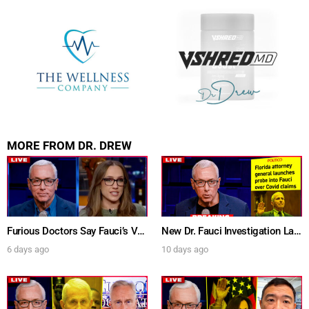
MORE FROM DR. DREW
Furious Doctors Say Fauci’s Vaccine Injury Denial Is “Criminal” w/ Kat Timpf, Dr. Ram Yogendra & Darren Prince – Ask Dr. Drew
New Dr. Fauci Investigation Launched By State Attorney After He Pleads The Fifth 111 Times In Senate Testimony – Ask Dr. Drew
6 days ago
10 days ago