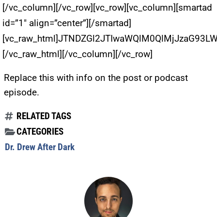
[/vc_column][/vc_row][vc_row][vc_column][smartad
id=”1″ align=”center”][/smartad]
[vc_raw_html]JTNDZGl2JTIwaWQlM0QlMjJzaG93
[/vc_raw_html][/vc_column][/vc_row]
Replace this with info on the post or podcast
episode.
RELATED TAGS
CATEGORIES
Dr. Drew After Dark