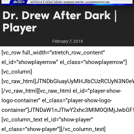
Dr. Drew After Dark |
Player
February 7, 2019
[vc_row full_width=”stretch_row_content”
el_id=”showplayerrow” el_class=”showplayerrow”]
[vc_column]
[vc_raw_html]JTNDbGluayUyMHJlbCUzRCUyN3N0
[/vc_raw_html][vc_raw_html el_id=”player-show-
logo-container” el_class=”player-show-logo-
container”]JTNDaW1nJTIwY2xhc3MlM0QlMjJwbG
[vc_column_text el_id=”show-player”
el_class=”show-player”][/vc_column_text]