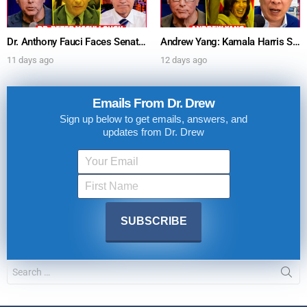
Dr. Anthony Fauci Faces Senate Gain Of Function Hearing, Pleads The 5th For Every Question – Ask Dr. Drew
Andrew Yang: Kamala Harris Says She’s Running for President In 2028 + Dr. Kelly Victory on Dr. Anthony Fauci’s COVID Diary Revelations w/ Tom Renz – Ask Dr. Drew
11 days ago
12 days ago
Emails From Dr. Drew
Sign up below to get emails, answers, and
updates from Dr. Drew