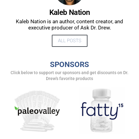
UPDATES FROM DR.
Kaleb Nation
DREW
Kaleb Nation is an author, content creator, and
executive producer of Ask Dr. Drew.
Get alerts from Dr. Drew about important guests,
ALL POSTS
upcoming events, and when to call in to the
show.
SPONSORS
Click below to support our sponsors and get discounts on Dr.
Drew's favorite products
SUBMIT
FOR TEXT ALERTS, MSG AND DATA RATES MAY APPLY