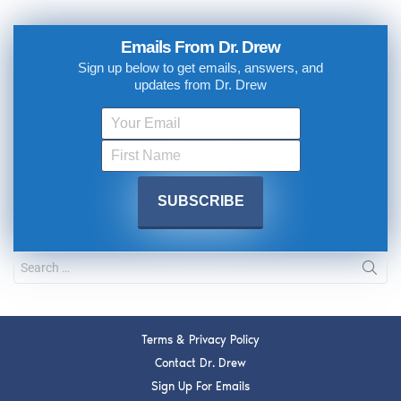
Emails From Dr. Drew
Sign up below to get emails, answers, and
updates from Dr. Drew
Terms & Privacy Policy
Contact Dr. Drew
Sign Up For Emails