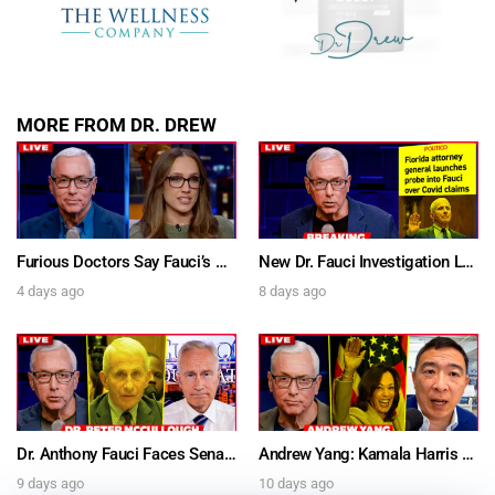
DREW
Get alerts from Dr. Drew about important guests,
upcoming events, and when to call in to the
MORE FROM DR. DREW
show.
Furious Doctors Say Fauci’s Vaccine Injury Denial Is “Criminal” w/ Kat Timpf, Dr. Ram Yogendra & Darren Prince – Ask Dr. Drew
New Dr. Fauci Investigation Launched By State Attorney After He Pleads The Fifth 111 Times In Senate Testimony – Ask Dr. Drew
4 days ago
8 days ago
SUBMIT
FOR TEXT ALERTS, MSG AND DATA RATES MAY APPLY
Dr. Anthony Fauci Faces Senate Gain Of Function Hearing, Pleads The 5th For Every Question – Ask Dr. Drew
Andrew Yang: Kamala Harris Says She’s Running for President In 2028 + Dr. Kelly Victory on Dr. Anthony Fauci’s COVID Diary Revelations w/ Tom Renz – Ask Dr. Drew
9 days ago
10 days ago