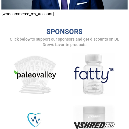
[woocommerce_my_account]
SPONSORS
Click below to support our sponsors and get discounts on Dr.
Drew's favorite products
UPDATES FROM DR.